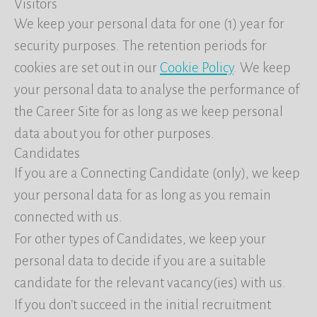
Visitors
We keep your personal data for one (1) year for
security purposes. The retention periods for
cookies are set out in our
Cookie Policy
. We keep
your personal data to analyse the performance of
the Career Site for as long as we keep personal
data about you for other purposes.
Candidates
If you are a Connecting Candidate (only), we keep
your personal data for as long as you remain
connected with us.
For other types of Candidates, we keep your
personal data to decide if you are a suitable
candidate for the relevant vacancy(ies) with us.
If you don’t succeed in the initial recruitment