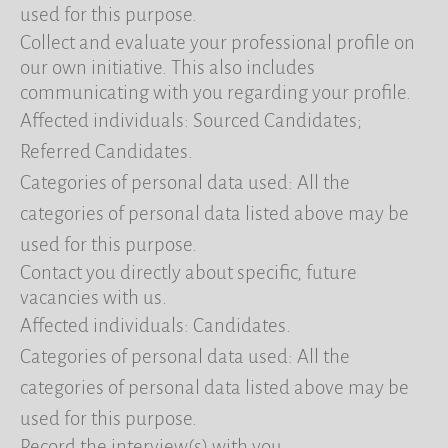
used for this purpose.
Collect and evaluate your professional profile on
our own initiative. This also includes
communicating with you regarding your profile.
Affected individuals: Sourced Candidates;
Referred Candidates.
Categories of personal data used: All the
categories of personal data listed above may be
used for this purpose.
Contact you directly about specific, future
vacancies with us.
Affected individuals: Candidates.
Categories of personal data used: All the
categories of personal data listed above may be
used for this purpose.
Record the interview(s) with you.