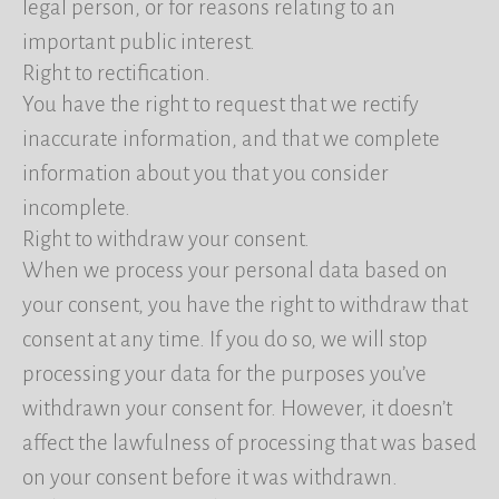
legal person, or for reasons relating to an
important public interest.
Right to rectification.
You have the right to request that we rectify
inaccurate information, and that we complete
information about you that you consider
incomplete.
Right to withdraw your consent.
When we process your personal data based on
your consent, you have the right to withdraw that
consent at any time. If you do so, we will stop
processing your data for the purposes you’ve
withdrawn your consent for. However, it doesn’t
affect the lawfulness of processing that was based
on your consent before it was withdrawn.