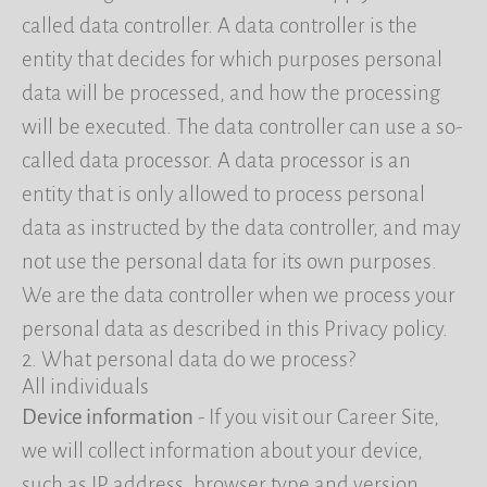
called data controller. A data controller is the
entity that decides for which purposes personal
data will be processed, and how the processing
will be executed. The data controller can use a so-
called data processor. A data processor is an
entity that is only allowed to process personal
data as instructed by the data controller, and may
not use the personal data for its own purposes.
We are the data controller when we process your
personal data as described in this Privacy policy.
2. What personal data do we process?
All individuals
Device information
- If you visit our Career Site,
we will collect information about your device,
such as IP address, browser type and version,