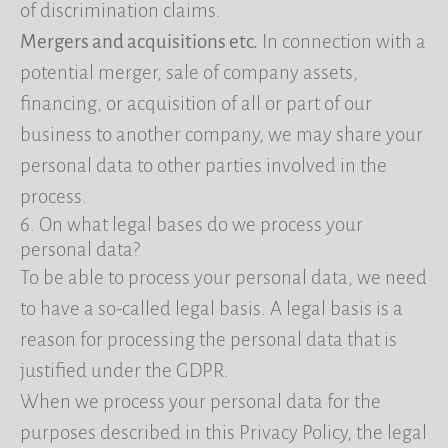
of discrimination claims.
Mergers and acquisitions etc.
In connection with a
potential merger, sale of company assets,
financing, or acquisition of all or part of our
business to another company, we may share your
personal data to other parties involved in the
process.
6. On what legal bases do we process your
personal data?
To be able to process your personal data, we need
to have a so-called legal basis. A legal basis is a
reason for processing the personal data that is
justified under the GDPR.
When we process your personal data for the
purposes described in this Privacy Policy, the legal