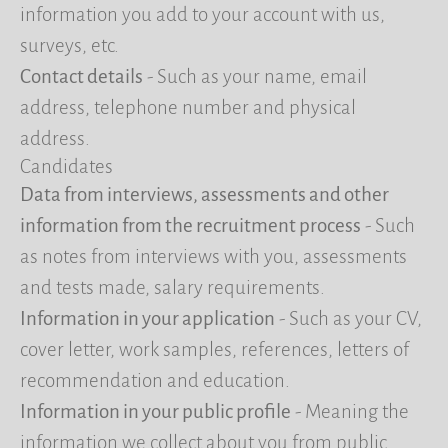
information you add to your account with us,
surveys, etc.
Contact details
- Such as your name, email
address, telephone number and physical
address.
Candidates
Data from interviews, assessments and other
information from the recruitment process
- Such
as notes from interviews with you, assessments
and tests made, salary requirements.
Information in your application
- Such as your CV,
cover letter, work samples, references, letters of
recommendation and education.
Information in your public profile
- Meaning the
information we collect about you from public