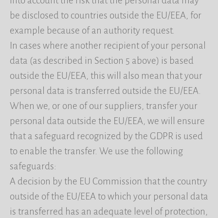
into account the risk that the personal data may
be disclosed to countries outside the EU/EEA, for
example because of an authority request.
In cases where another recipient of your personal
data (as described in Section 5 above) is based
outside the EU/EEA, this will also mean that your
personal data is transferred outside the EU/EEA.
When we, or one of our suppliers, transfer your
personal data outside the EU/EEA, we will ensure
that a safeguard recognized by the GDPR is used
to enable the transfer. We use the following
safeguards:
A decision by the EU Commission that the country
outside of the EU/EEA to which your personal data
is transferred has an adequate level of protection,