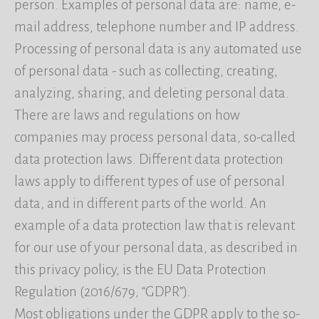
person. Examples of personal data are: name, e-
mail address, telephone number and IP address.
Processing of personal data is any automated use
of personal data - such as collecting, creating,
analyzing, sharing, and deleting personal data.
There are laws and regulations on how
companies may process personal data, so-called
data protection laws. Different data protection
laws apply to different types of use of personal
data, and in different parts of the world. An
example of a data protection law that is relevant
for our use of your personal data, as described in
this privacy policy, is the EU Data Protection
Regulation (2016/679, “GDPR”).
Most obligations under the GDPR apply to the so-