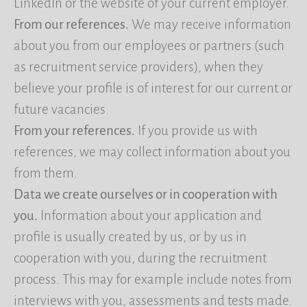
LinkedIn or the website of your current employer.
From our references.
We may receive information
about you from our employees or partners (such
as recruitment service providers), when they
believe your profile is of interest for our current or
future vacancies.
From your references.
If you provide us with
references, we may collect information about you
from them.
Data we create ourselves or in cooperation with
you.
Information about your application and
profile is usually created by us, or by us in
cooperation with you, during the recruitment
process. This may for example include notes from
interviews with you, assessments and tests made.