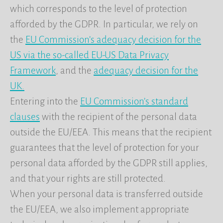
which corresponds to the level of protection
afforded by the GDPR. In particular, we rely on
the
EU Commission’s adequacy decision for the
US via the so-called EU-US Data Privacy
Framework
, and the
adequacy decision for the
UK.
Entering into the
EU Commission’s standard
clauses
with the recipient of the personal data
outside the EU/EEA. This means that the recipient
guarantees that the level of protection for your
personal data afforded by the GDPR still applies,
and that your rights are still protected.
When your personal data is transferred outside
the EU/EEA, we also implement appropriate