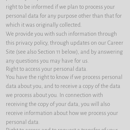
right to be informed if we plan to process your
personal data for any purpose other than that for
which it was originally collected.
We provide you with such information through
this privacy policy, through updates on our Career
Site (see also Section 11 below), and by answering
any questions you may have for us.
Right to access your personal data.
You have the right to know if we process personal
data about you, and to receive a copy of the data
we process about you. In connection with
receiving the copy of your data, you will also
receive information about how we process your
personal data.