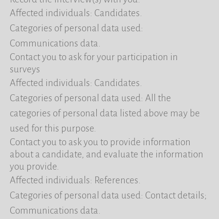
Affected individuals: Candidates.
Categories of personal data used:
Communications data.
Contact you to ask for your participation in
surveys
Affected individuals: Candidates.
Categories of personal data used: All the
categories of personal data listed above may be
used for this purpose.
Contact you to ask you to provide information
about a candidate, and evaluate the information
you provide.
Affected individuals: References.
Categories of personal data used: Contact details;
Communications data.