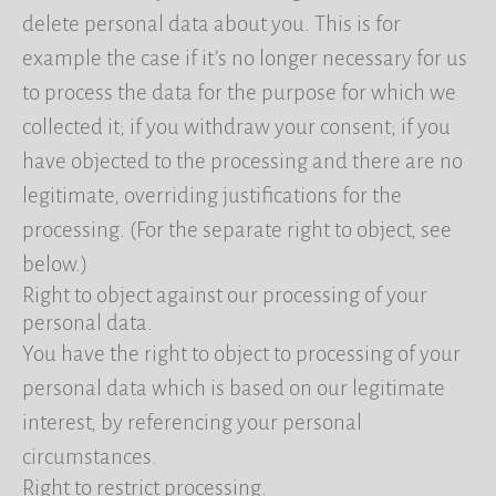
delete personal data about you. This is for
example the case if it’s no longer necessary for us
to process the data for the purpose for which we
collected it; if you withdraw your consent; if you
have objected to the processing and there are no
legitimate, overriding justifications for the
processing. (For the separate right to object, see
below.)
Right to object against our processing of your
personal data.
You have the right to object to processing of your
personal data which is based on our legitimate
interest, by referencing your personal
circumstances.
Right to restrict processing.