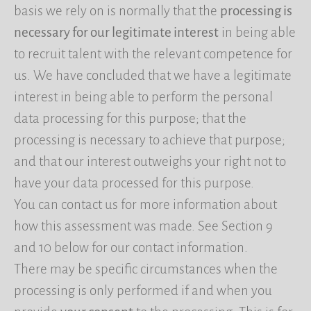
basis we rely on is normally that the
processing is
necessary for our legitimate interest
in being able
to recruit talent with the relevant competence for
us. We have concluded that we have a legitimate
interest in being able to perform the personal
data processing for this purpose; that the
processing is necessary to achieve that purpose;
and that our interest outweighs your right not to
have your data processed for this purpose.
You can contact us for more information about
how this assessment was made. See Section 9
and 10 below for our contact information.
There may be specific circumstances when the
processing is only performed if and when you