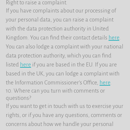
Right to raise a complaint.
If you have complaints about our processing of
your personal data, you can raise a complaint
with the data protection authority in United
Kingdom. You can find their contact details
here
.
You can also lodge a complaint with your national
data protection authority, which you can find
listed
here
if you are based in the EU. If you are
based in the UK, you can lodge a complaint with
the Information Commissioner’s Office,
here
.
10. Where can you turn with comments or
questions?
If you want to get in touch with us to exercise your
rights, or if you have any questions, comments or
concerns about how we handle your personal