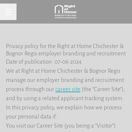
CAREER MENU
Privacy policy for the Right at Home Chichester &
Bognor Regis employer branding and recruitment
Date of publication: 07-06-2024
We at Right at Home Chichester & Bognor Regis
manage our employer branding and recruitment
process through our
career site
(the “Career Site”),
and by using a related applicant tracking system.
In this privacy policy, we explain how we process
your personal data if:
You visit our Career Site (you being a “Visitor”)