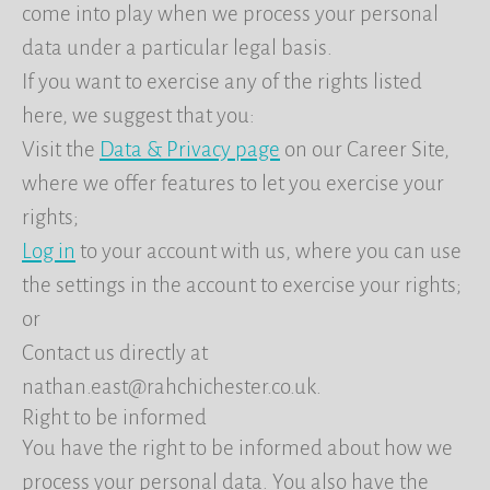
come into play when we process your personal
data under a particular legal basis.
If you want to exercise any of the rights listed
here, we suggest that you:
Visit the
Data & Privacy page
on our Career Site,
where we offer features to let you exercise your
rights;
Log in
to your account with us, where you can use
the settings in the account to exercise your rights;
or
Contact us directly at
nathan.east@rahchichester.co.uk.
Right to be informed
You have the right to be informed about how we
process your personal data. You also have the