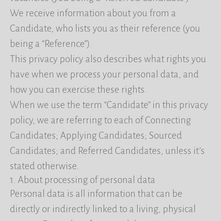
We receive information about you from a
Candidate, who lists you as their reference (you
being a “Reference”).
This privacy policy also describes what rights you
have when we process your personal data, and
how you can exercise these rights.
When we use the term “Candidate” in this privacy
policy, we are referring to each of Connecting
Candidates; Applying Candidates; Sourced
Candidates; and Referred Candidates, unless it’s
stated otherwise.
1. About processing of personal data
Personal data is all information that can be
directly or indirectly linked to a living, physical