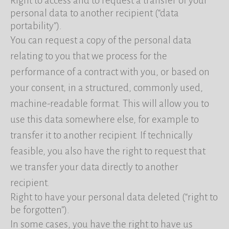
Right to access and to request a transfer of your
personal data to another recipient (“data
portability”).
You can request a copy of the personal data
relating to you that we process for the
performance of a contract with you, or based on
your consent, in a structured, commonly used,
machine-readable format. This will allow you to
use this data somewhere else, for example to
transfer it to another recipient. If technically
feasible, you also have the right to request that
we transfer your data directly to another
recipient.
Right to have your personal data deleted (“right to
be forgotten”).
In some cases, you have the right to have us