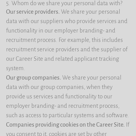
5. Whom do we share your personal data with?
Our service providers.
We share your personal
data with our suppliers who provide services and
functionality in our employer branding- and
recruitment process. For example, this includes
recruitment service providers and the supplier of
our Career Site and related applicant tracking
system.
Our group companies.
We share your personal
data with our group companies, when they
provide us services and functionality to our
employer branding- and recruitment process,
such as access to particular systems and software.
Companies providing cookies on the Career Site.
If
you consent to it, cookies are set by other