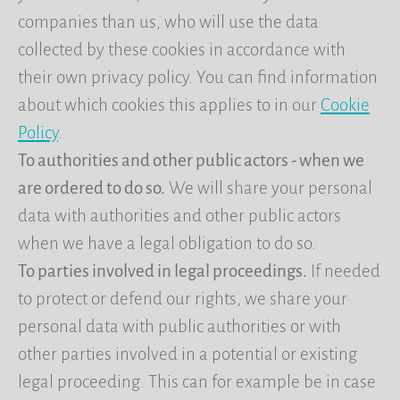
companies than us, who will use the data
collected by these cookies in accordance with
their own privacy policy. You can find information
about which cookies this applies to in our
Cookie
Policy
.
To authorities and other public actors - when we
are ordered to do so.
We will share your personal
data with authorities and other public actors
when we have a legal obligation to do so.
To parties involved in legal proceedings.
If needed
to protect or defend our rights, we share your
personal data with public authorities or with
other parties involved in a potential or existing
legal proceeding. This can for example be in case