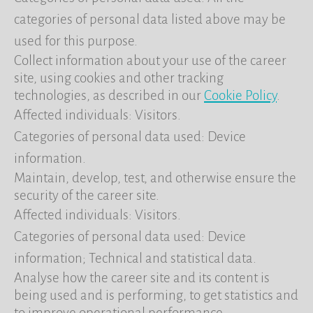
categories of personal data listed above may be
used for this purpose.
Collect information about your use of the career
site, using cookies and other tracking
technologies, as described in our
Cookie Policy
.
Affected individuals: Visitors.
Categories of personal data used: Device
information.
Maintain, develop, test, and otherwise ensure the
security of the career site.
Affected individuals: Visitors.
Categories of personal data used: Device
information; Technical and statistical data.
Analyse how the career site and its content is
being used and is performing, to get statistics and
to improve operational performance.