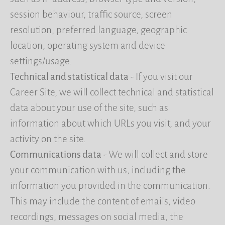
session behaviour, traffic source, screen
resolution, preferred language, geographic
location, operating system and device
settings/usage.
Technical and statistical data
- If you visit our
Career Site, we will collect technical and statistical
data about your use of the site, such as
information about which URLs you visit, and your
activity on the site.
Communications data
- We will collect and store
your communication with us, including the
information you provided in the communication.
This may include the content of emails, video
recordings, messages on social media, the