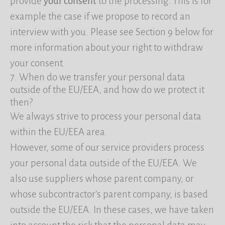
provide
your consent
to the processing. This is for
example the case if we propose to record an
interview with you. Please see Section 9 below for
more information about your right to withdraw
your consent.
7. When do we transfer your personal data
outside of the EU/EEA, and how do we protect it
then?
We always strive to process your personal data
within the EU/EEA area.
However, some of our service providers process
your personal data outside of the EU/EEA. We
also use suppliers whose parent company, or
whose subcontractor’s parent company, is based
outside the EU/EEA. In these cases, we have taken