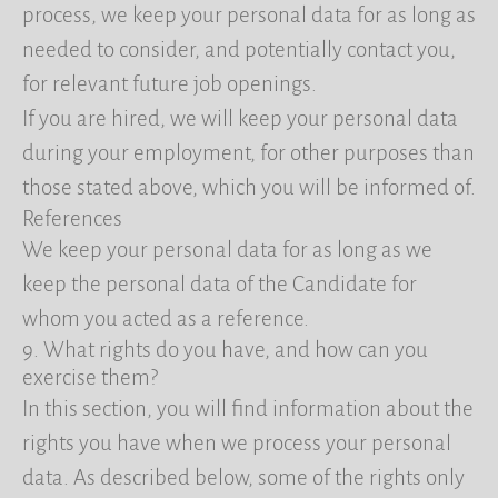
process, we keep your personal data for as long as
needed to consider, and potentially contact you,
for relevant future job openings.
If you are hired, we will keep your personal data
during your employment, for other purposes than
those stated above, which you will be informed of.
References
We keep your personal data for as long as we
keep the personal data of the Candidate for
whom you acted as a reference.
9. What rights do you have, and how can you
exercise them?
In this section, you will find information about the
rights you have when we process your personal
data. As described below, some of the rights only