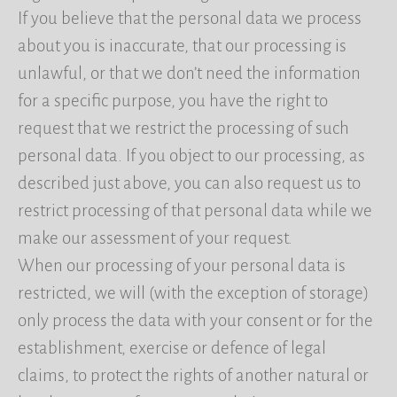
If you believe that the personal data we process
about you is inaccurate, that our processing is
unlawful, or that we don’t need the information
for a specific purpose, you have the right to
request that we restrict the processing of such
personal data. If you object to our processing, as
described just above, you can also request us to
restrict processing of that personal data while we
make our assessment of your request.
When our processing of your personal data is
restricted, we will (with the exception of storage)
only process the data with your consent or for the
establishment, exercise or defence of legal
claims, to protect the rights of another natural or