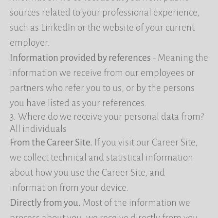
sources related to your professional experience,
such as LinkedIn or the website of your current
employer.
Information provided by references
- Meaning the
information we receive from our employees or
partners who refer you to us, or by the persons
you have listed as your references.
3. Where do we receive your personal data from?
All individuals
From the Career Site.
If you visit our Career Site,
we collect technical and statistical information
about how you use the Career Site, and
information from your device.
Directly from you.
Most of the information we
process about you, we receive directly from you,