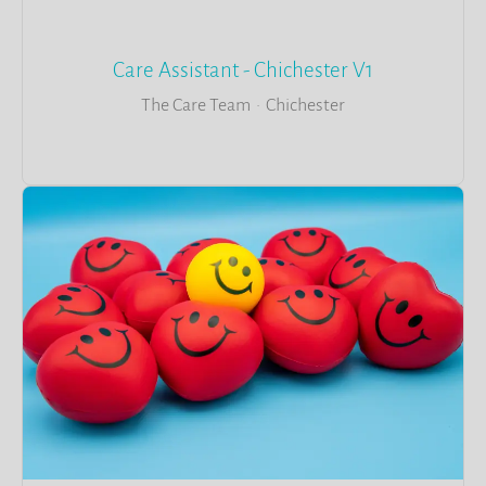
Care Assistant - Chichester V1
The Care Team
·
Chichester