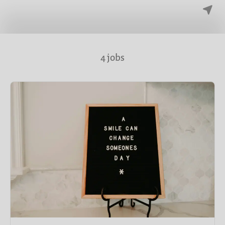
4 jobs