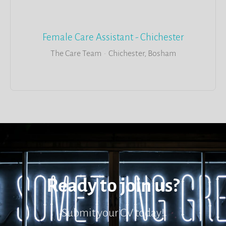
Female Care Assistant - Chichester
The Care Team
·
Chichester, Bosham
Ready to join us?
Submit your CV today!