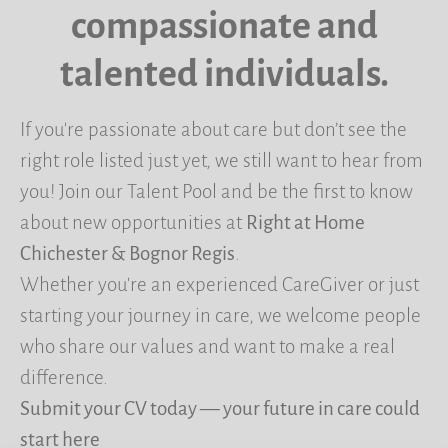
compassionate and
talented individuals.
If you're passionate about care but don’t see the
right role listed just yet, we still want to hear from
you! Join our Talent Pool and be the first to know
about new opportunities at
Right at Home
Chichester & Bognor Regis
.
Whether you're an experienced CareGiver or just
starting your journey in care, we welcome people
who share our values and want to make a real
difference.
Submit your CV today — your future in care could
start here