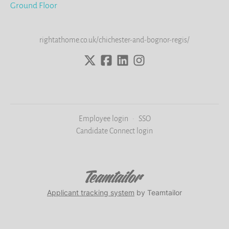
Ground Floor
rightathome.co.uk/chichester-and-bognor-regis/
Employee login
·
SSO
Candidate Connect login
Applicant tracking system
by Teamtailor