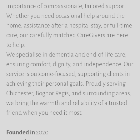
importance of compassionate, tailored support.
Whether you need occasional help around the
home, assistance after a hospital stay, or full-time
care, our carefully matched CareGivers are here
to help.
We specialise in dementia and end-of-life care,
ensuring comfort, dignity, and independence. Our
service is outcome-focused, supporting clients in
achieving their personal goals. Proudly serving
Chichester, Bognor Regis, and surrounding areas,
we bring the warmth and reliability of a trusted
friend when you need it most.
Founded in
2020