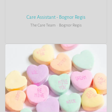
Care Assistant - Bognor Regis
The Care Team
·
Bognor Regis