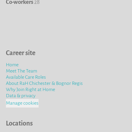
Co-workers
28
Career site
Home
Meet The Team
Available Care Roles
About RaH Chichester & Bognor Regis
Why Join Right at Home
Data & privacy
Manage cookies
Locations