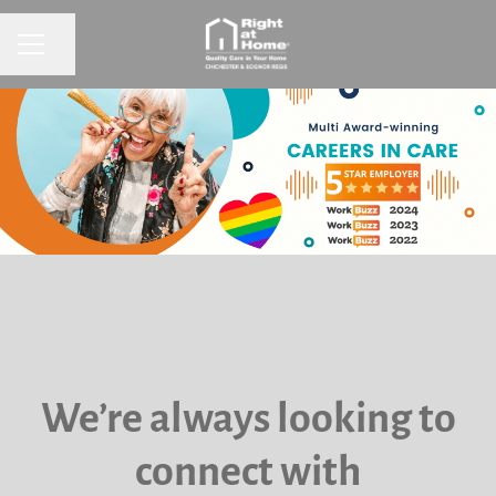
CAREER MENU
Share page
We’re always looking to
connect with