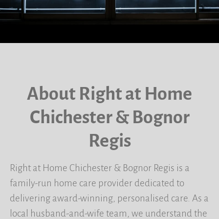
About Right at Home
Chichester & Bognor
Regis
Right at Home Chichester & Bognor Regis is a
family-run home care provider dedicated to
delivering award-winning, personalised care. As a
local husband-and-wife team, we understand the