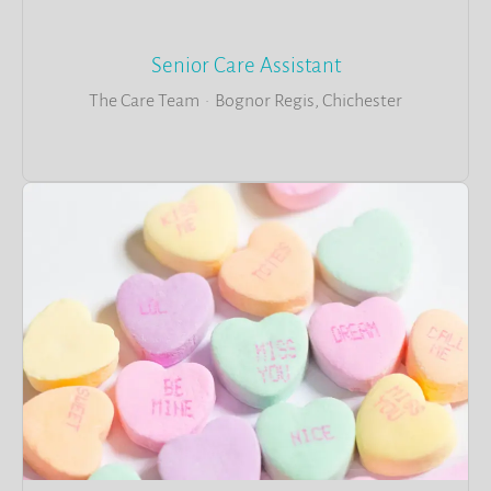
Senior Care Assistant
The Care Team
·
Bognor Regis, Chichester